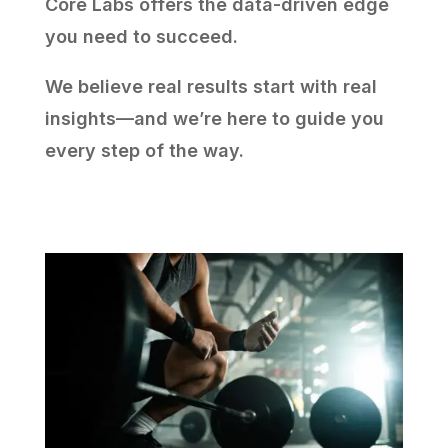
Core Labs offers the data-driven edge
you need to succeed.
We believe real results start with real
insights—and we’re here to guide you
every step of the way.