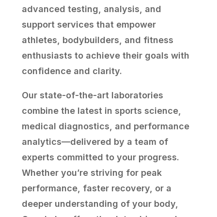
advanced testing, analysis, and
support services that empower
athletes, bodybuilders, and fitness
enthusiasts to achieve their goals with
confidence and clarity.
Our state-of-the-art laboratories
combine the latest in sports science,
medical diagnostics, and performance
analytics—delivered by a team of
experts committed to your progress.
Whether you’re striving for peak
performance, faster recovery, or a
deeper understanding of your body,