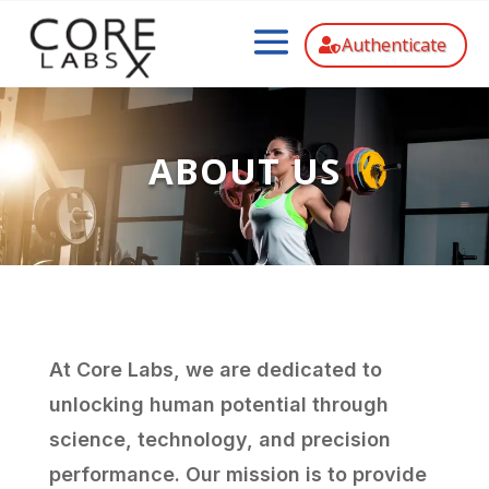
Authenticate
ABOUT US
At Core Labs, we are dedicated to
unlocking human potential through
science, technology, and precision
performance. Our mission is to provide