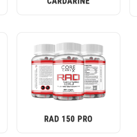
CARDARINE
RAD 150 PRO