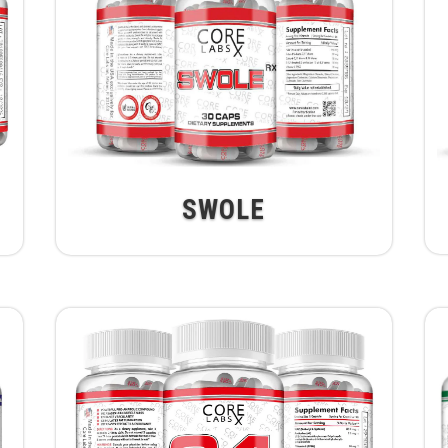
SWOLE