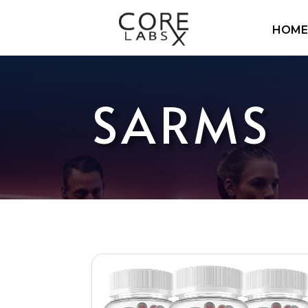
HOME
SARMS