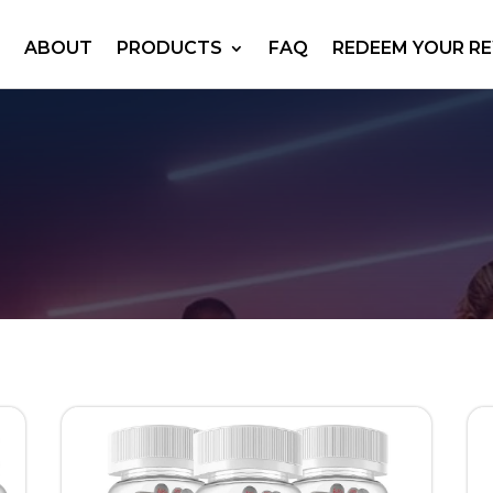
ABOUT
PRODUCTS
FAQ
REDEEM YOUR R