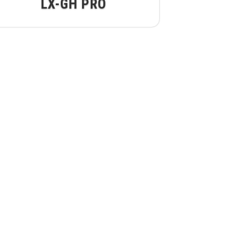
LX-GH PRO