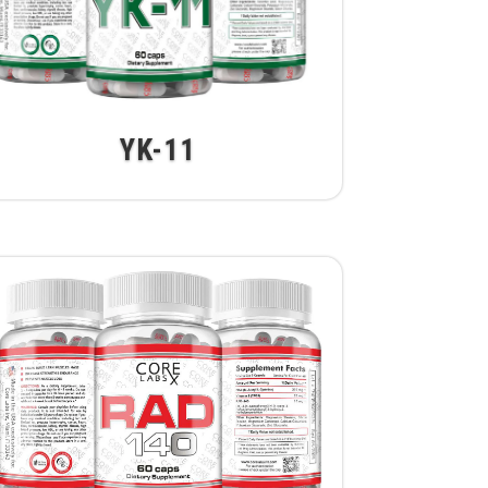
YK-11