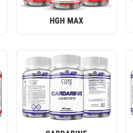
HGH MAX