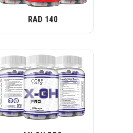
RAD 140