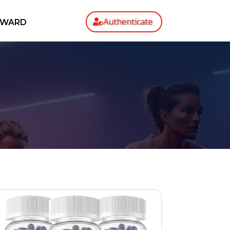
Authenticate
EWARD