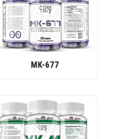
MK-677