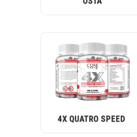
OSTA
4X QUATRO SPEED