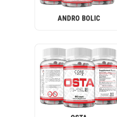
ANDRO BOLIC